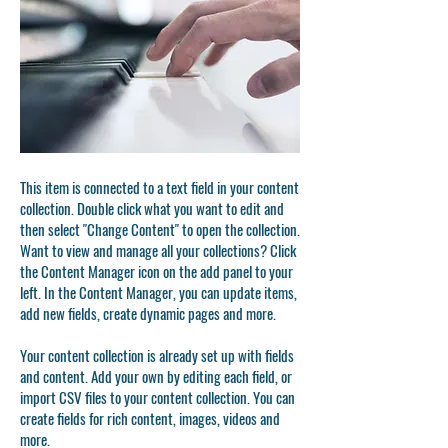
This item is connected to a text field in your content
collection. Double click what you want to edit and
then select "Change Content" to open the collection.
Want to view and manage all your collections? Click
the Content Manager icon on the add panel to your
left. In the Content Manager, you can update items,
add new fields, create dynamic pages and more.
Your content collection is already set up with fields
and content. Add your own by editing each field, or
import CSV files to your content collection. You can
create fields for rich content, images, videos and
more.