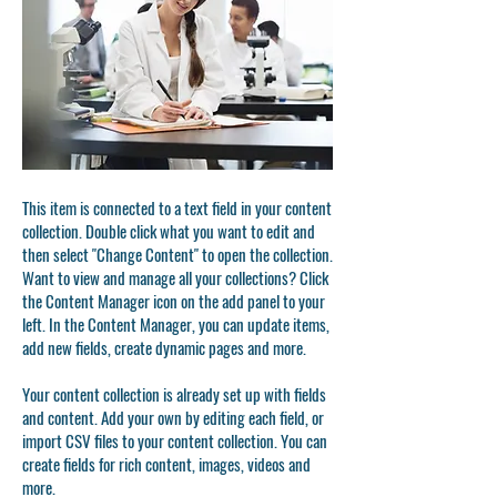
This item is connected to a text field in your content
collection. Double click what you want to edit and
then select "Change Content" to open the collection.
Want to view and manage all your collections? Click
the Content Manager icon on the add panel to your
left. In the Content Manager, you can update items,
add new fields, create dynamic pages and more.
Your content collection is already set up with fields
and content. Add your own by editing each field, or
import CSV files to your content collection. You can
create fields for rich content, images, videos and
more.