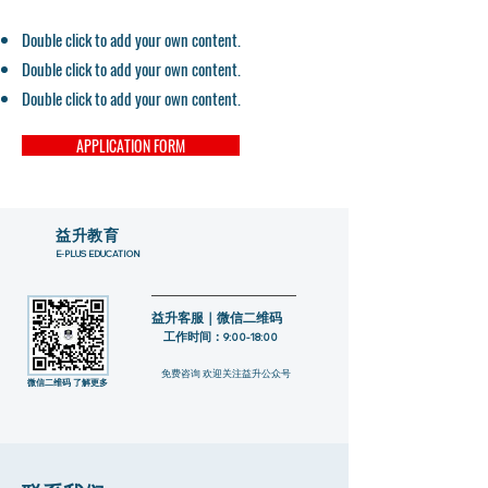
Double click to add your own content.
Double click to add your own content.
Double click to add your own content.
APPLICATION FORM
​益升教育
E-PLUS EDUCATION
益升客服｜微信二维码
工作时间：
9:00-18:00
​免费咨询 欢迎关注益升公众号
​微信二维码 了解更多