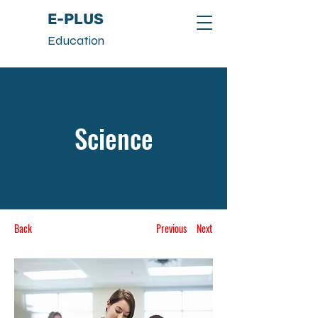
E-PLUS
Education
Science
Back
Previous
Next