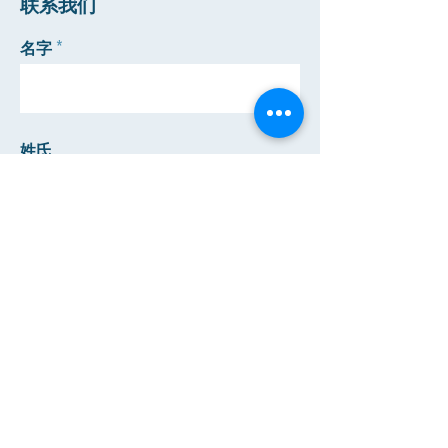
​联系我们
名字
姓氏
邮箱
电话
发送